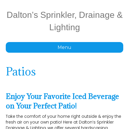
Dalton's Sprinkler, Drainage &
Lighting
Menu
Patios
Enjoy Your Favorite Iced Beverage
on Your Perfect Patio!
Take the comfort of your home right outside & enjoy the
fresh air on your own patio! Here at Dalton’s Sprinkler
Drainage & Lighting, we offer several hardscaping