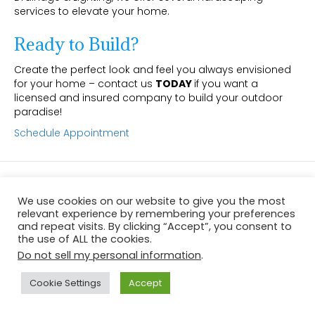
services to elevate your home.
Ready to Build?
Create the perfect look and feel you always envisioned
for your home – contact us
TODAY
if you want a
licensed and insured company to build your outdoor
paradise!
Schedule Appointment
© 2026 Dalton's Sprinkler, Drainage & Lighting
|
Powered by
Beaver
Builder
We use cookies on our website to give you the most
relevant experience by remembering your preferences
and repeat visits. By clicking “Accept”, you consent to
the use of ALL the cookies.
Do not sell my personal information
.
Cookie Settings
Accept